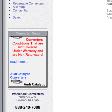
Inst
Returnable Converters
cut
Site map
Contact Us
Bes
Who
Search
Pric
Converter News
Wholesale Converters
6823 Fulton St.
Houston, TX 77022
888-240-7088