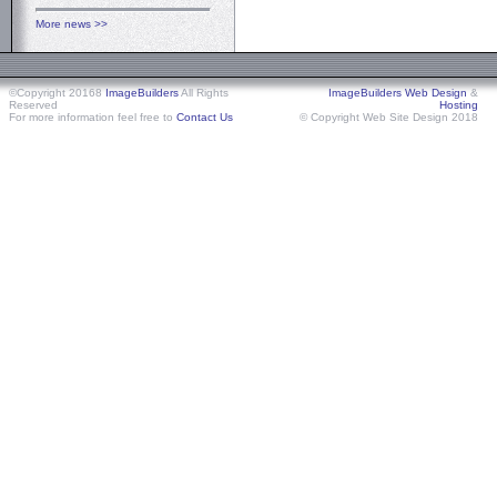
More news >>
©Copyright 20168
ImageBuilders
All Rights
ImageBuilders Web Design
&
Reserved
Hosting
For more information feel free to
Contact Us
© Copyright Web Site Design 2018