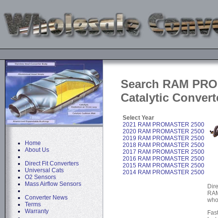
Search RAM PR
Catalytic Convert
Select Year
2021 RAM PROMASTER 2500
2020 RAM PROMASTER 2500
2019 RAM PROMASTER 2500
Home
2018 RAM PROMASTER 2500
About Us
2017 RAM PROMASTER 2500
2016 RAM PROMASTER 2500
Direct Fit Converters
2015 RAM PROMASTER 2500
Universal Cats
2014 RAM PROMASTER 2500
O2 Sensors
Mass Airflow Sensors
Dire
RAM
Converter News
who
Terms
Warranty
Fas