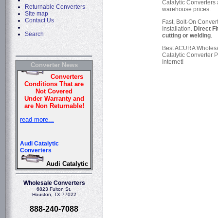
Catalytic Converters 
Returnable Converters
warehouse prices.
Site map
Contact Us
Fast, Bolt-On Conver
Installation.
Direct Fi
Search
cutting or welding
.
Best ACURA Wholes
Catalytic Converter P
Internet!
Converter News
Wholesale Converters
6823 Fulton St.
Houston, TX 77022
888-240-7088