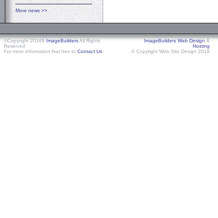
More news >>
©Copyright 20168
ImageBuilders
All Rights
ImageBuilders Web Design
&
Reserved
Hosting
For more information feel free to
Contact Us
© Copyright Web Site Design 2018