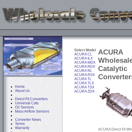
Select Model
ACURA
ACURA CL
ACURA ILX
Wholesal
ACURA MDX
ACURA RDX
Catalytic
ACURA RL
ACURA RSX
Converter
ACURA TL
ACURA TLX
Home
ACURA TSX
About Us
ACURA ZDX
Direct Fit Converters
Universal Cats
O2 Sensors
Mass Airflow Sensors
Converter News
Terms
Warranty
ACURA Direct Fit Wh