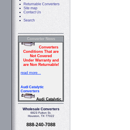
Returnable Converters
Site map
Contact Us
Search
Converter News
Wholesale Converters
6823 Fulton St.
Houston, TX 77022
888-240-7088