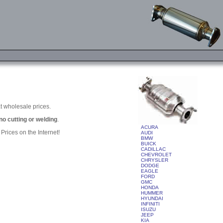
t wholesale prices.
 no cutting or welding
.
ACURA
rices on the Internet!
AUDI
BMW
BUICK
CADILLAC
CHEVROLET
CHRYSLER
DODGE
EAGLE
FORD
GMC
HONDA
HUMMER
HYUNDAI
INFINITI
ISUZU
JEEP
KIA