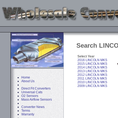
Search LINCO
Select Year
2016 LINCOLN MKS
2015 LINCOLN MKS
2014 LINCOLN MKS
2013 LINCOLN MKS
2012 LINCOLN MKS
Home
2011 LINCOLN MKS
About Us
2010 LINCOLN MKS
2009 LINCOLN MKS
Direct Fit Converters
Universal Cats
O2 Sensors
Mass Airflow Sensors
Converter News
Terms
Warranty