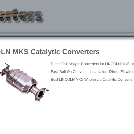
LN MKS Catalytic Converters
Direct Fit Catalytic Converters for LINCOLN MKS , a
Fast, Bolt-On Converter Installation.
Direct Fit with
Best LINCOLN MKS Wholesale Catalytic Converter P