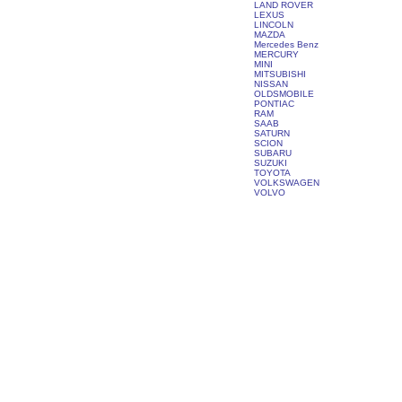
LAND ROVER
LEXUS
LINCOLN
MAZDA
Mercedes Benz
MERCURY
MINI
MITSUBISHI
NISSAN
OLDSMOBILE
PONTIAC
RAM
SAAB
SATURN
SCION
SUBARU
SUZUKI
TOYOTA
VOLKSWAGEN
VOLVO